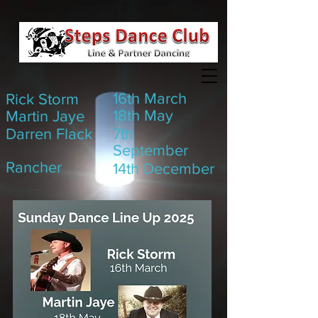
16th March
Rick Storm
18th May
Martin Jaye
Darren Flack
7th
September
Rancher
14th December